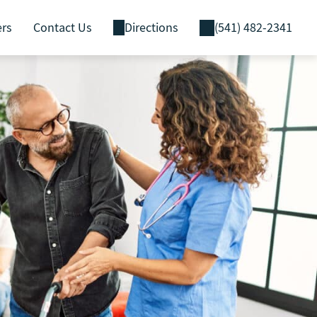
ers
Contact Us
Directions
(541) 482-2341