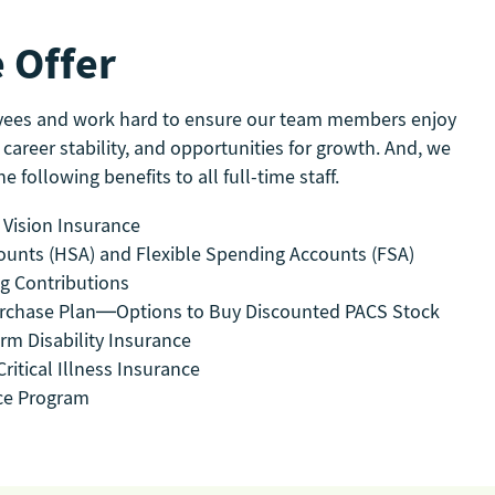
 Offer
yees and work hard to ensure our team members enjoy
 career stability, and opportunities for growth. And, we
e following benefits to all full-time staff.
 Vision Insurance
ounts (HSA) and Flexible Spending Accounts (FSA)
ng Contributions
rchase Plan—Options to Buy Discounted PACS Stock
rm Disability Insurance
ritical Illness Insurance
ce Program