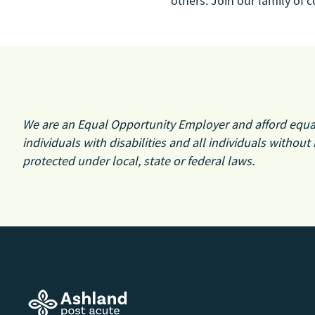
others. Join our family of
We are an Equal Opportunity Employer and afford equal o
individuals with disabilities and all individuals without 
protected under local, state or federal laws.