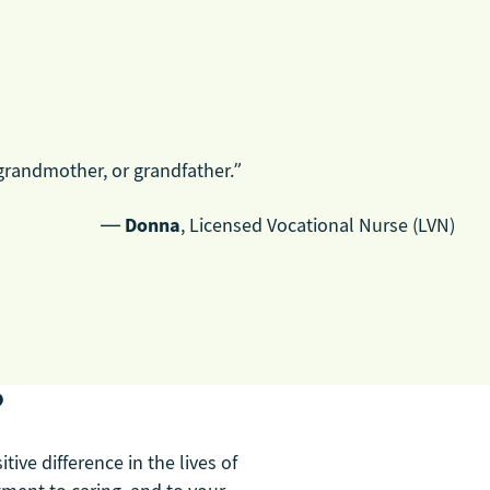
grandmother, or grandfather.”
—
Donna
, Licensed Vocational Nurse (LVN)
?
ive difference in the lives of