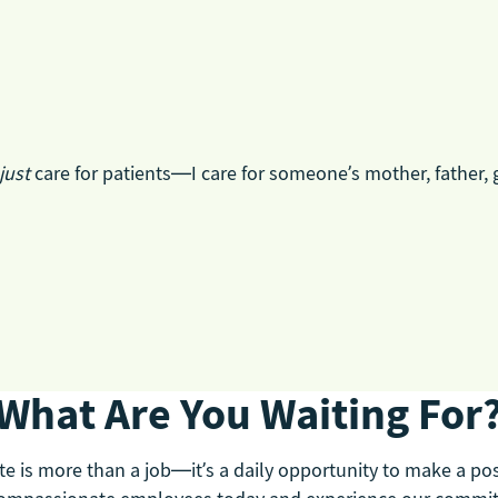
just
care for patients—I care for someone’s mother, father, 
What Are You Waiting For
e is more than a job—it’s a daily opportunity to make a posit