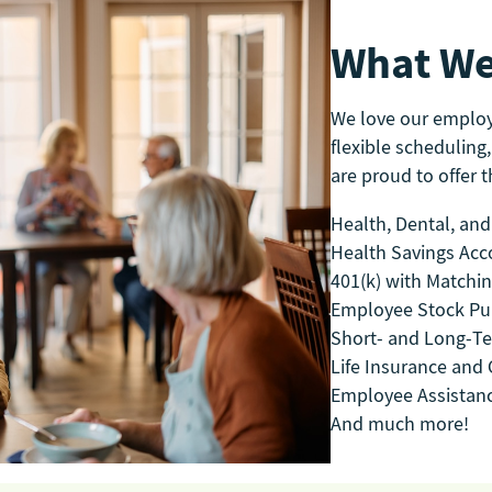
What We
We love our emplo
flexible scheduling,
are proud to offer th
Health, Dental, and
Health Savings Acc
401(k) with Matchi
Employee Stock Pu
Short- and Long-Te
Life Insurance and C
Employee Assistan
And much more!