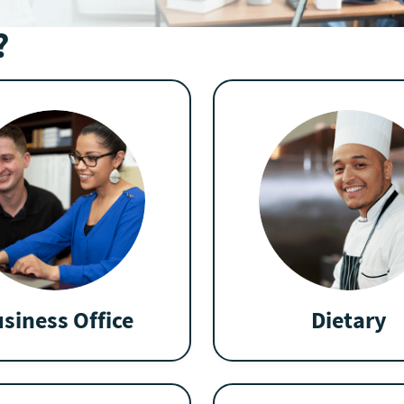
?
siness Office
Dietary