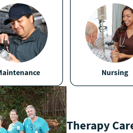
Maintenance
Nursing
Therapy Care