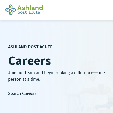
Skip
to
content
ASHLAND POST ACUTE
Careers
Join our team and begin making a difference—one
person at a time.
Search Careers