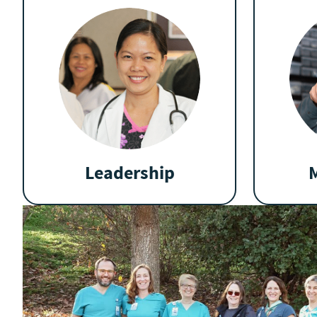
Leadership