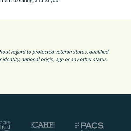
ment to caring, and to your
hout regard to protected veteran status, qualified
r identity, national origin, age or any other status