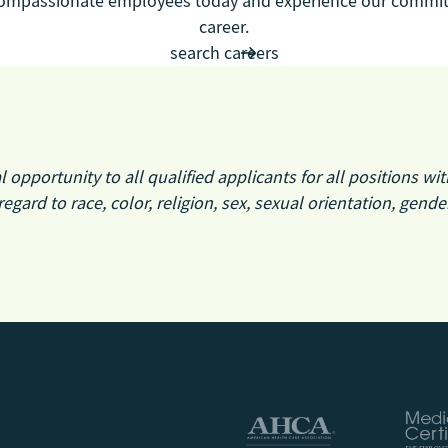
 compassionate employees today and experience our commit
career.
search careers
pportunity to all qualified applicants for all positions wit
regard to race, color, religion, sex, sexual orientation, gende