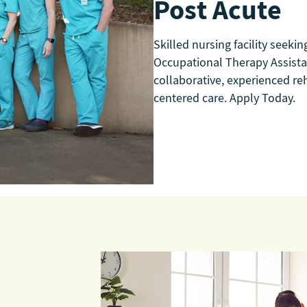
Post Acute
Skilled nursing facility seekin
Occupational Therapy Assistant
collaborative, experienced re
centered care. Apply Today.