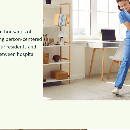
ch thousands of
ding person-centered
our residents and
 between hospital