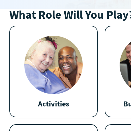
What Role Will You Play
Activities
Bu