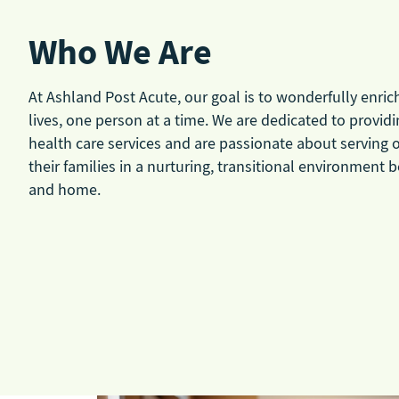
Who We Are
At Ashland Post Acute, our goal is to wonderfully enri
lives, one person at a time. We are dedicated to provi
health care services and are passionate about serving 
their families in a nurturing, transitional environment
and home.