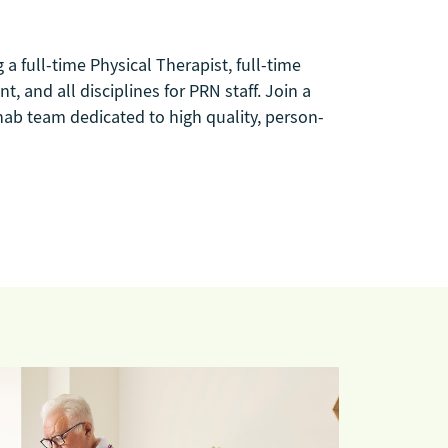
g a full-time Physical Therapist, full-time
, and all disciplines for PRN staff. Join a
hab team dedicated to high quality, person-