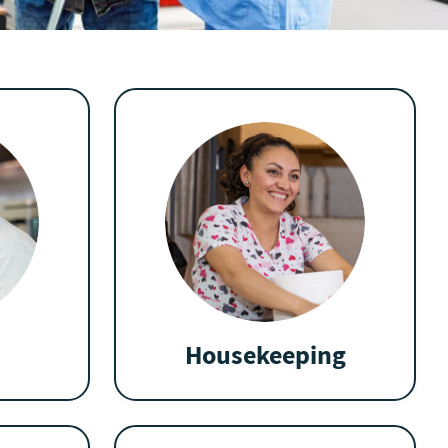
Housekeeping