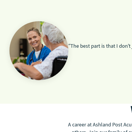
“The best part is that I don’t
A career at Ashland Post Acut