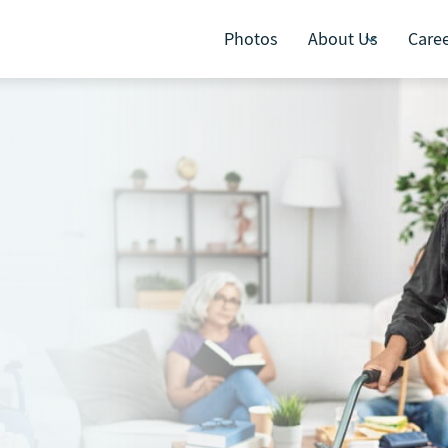
Photos
About Us
Care