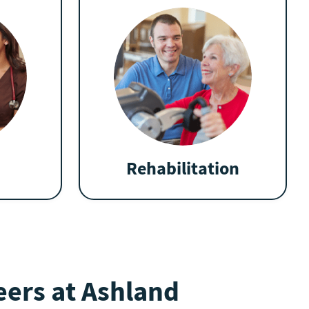
Rehabilitation
ers at Ashland